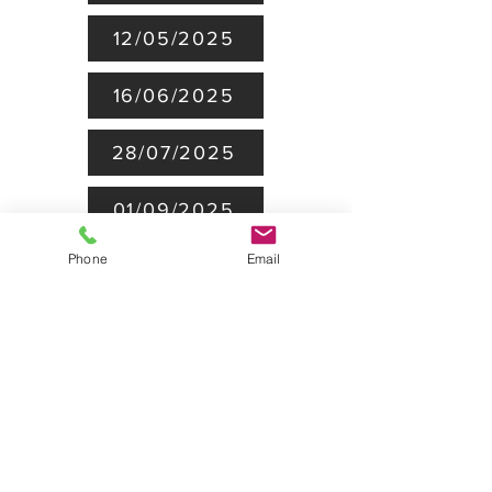
12/05/2025
16/06/2025
28/07/2025
01/09/2025
Phone
Email
28/10/25
24/11/25
BoT minutes 2026
09/02/2026