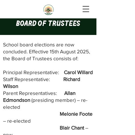
Board of Trustees
School board elections are now
concluded. E
ffective 15th August 2025,
the Board of Trustees consists of:
Principal Representative:
Carol Willard
Staff Representative:
Richard
Wilson
Parent Representatives:
Allan
Edmondson
(presiding member) – re-
elected
Melonie Foote
– re-elected
Blair Chant
–
new