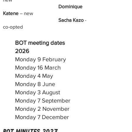
Dominique
Katene
– new
Sacha Kazo
-
co-opted
BOT meeting dates
2026
Monday 9 February
Monday 16 March
Monday 4 May
Monday 8 June
Monday 3 August
Monday 7 September
Monday 2 November
Monday 7 December
BoT minutes 2023