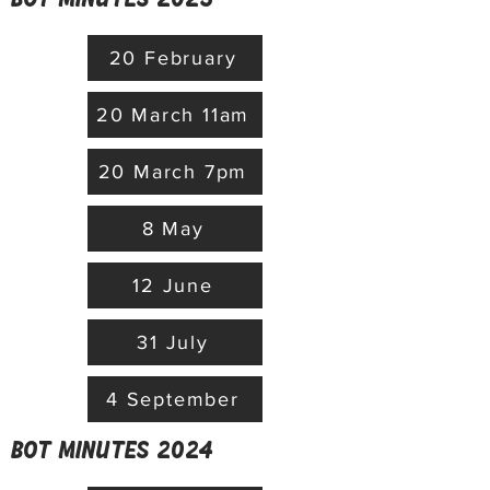
20 February
20 March 11am
20 March 7pm
8 May
12 June
31 July
4 September
BoT minutes 2024