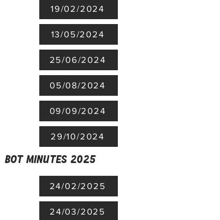
19/02/2024
13/05/2024
25/06/2024
05/08/2024
09/09/2024
29/10/2024
BoT minutes 2025
24/02/2025
24/03/2025