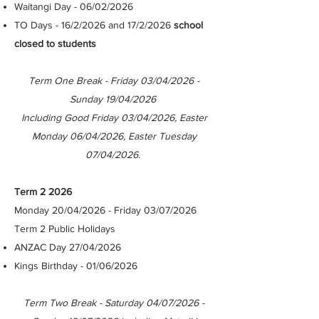
Waitangi Day - 06/02/2026
TO Days - 16/2/2026 and 17/2/2026
school
closed to students
Term One Break - Friday 03/04/2026 -
Sunday 19/04/2026
Including Good Friday 03/04/2026, Easter
Monday 06/04/2026, Easter Tuesday
07/04/2026.
Term 2 2026
Monday 20/04/2026 - Friday 03/07/2026
Term 2 Public Holidays
ANZAC Day 27/04/2026
Kings Birthday - 01/06/2026
​
Term Two Break - Saturday 04/07/2026 -