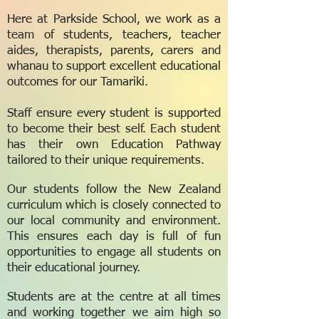
Here at Parkside School, we work as a
team of students, teachers, teacher
aides, therapists, parents, carers and
whanau to support excellent educational
outcomes for our Tamariki.
Staff ensure every student is supported
to become their best self. Each student
has their own Education Pathway
tailored to their unique requirements.
Our students follow the New Zealand
curriculum which is closely connected to
our local community and environment.
This ensures each day is full of fun
opportunities to engage all students on
their educational journey.
Students are at the centre at all times
and working together we aim high so