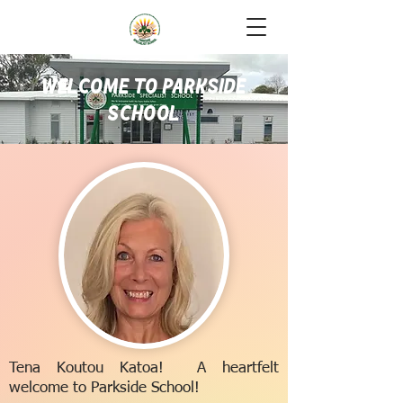
Welcome to Parkside
School
Tena Koutou Katoa! A heartfelt
welcome to Parkside School!