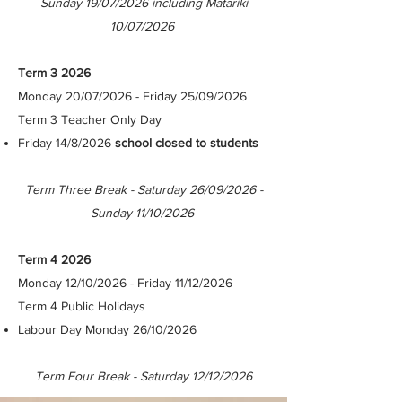
Sunday 19/07/2026 including Matariki
10/07/2026
Term 3 2026
Monday 20/07/2026 - Friday 25/09/2026
Term 3 Teacher Only Day
Friday 14/8/2026
school closed to students
Term Three Break - Saturday 26/09/2026 -
Sunday 11/10/2026
Term 4 2026
Monday 12/10/2026 - Friday 11/12/2026​
Term 4 Public Holidays
Labour Day Monday 26/10/2026
Term Four Break - Saturday 12/12/2026