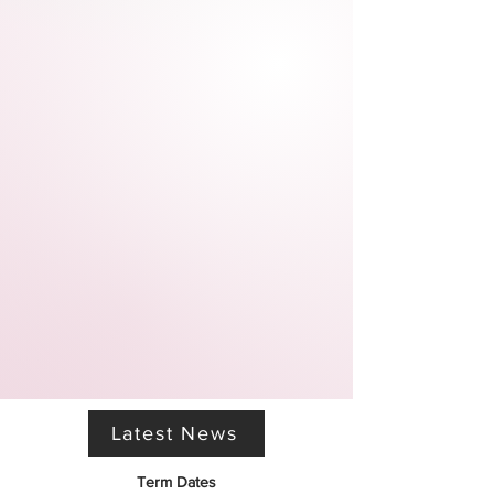
Latest News
Term Dates