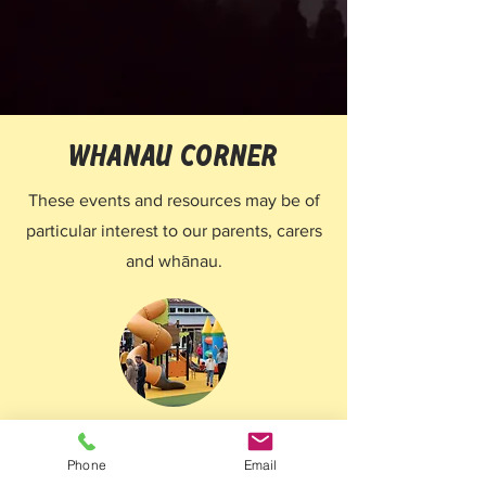
whanau corner
These events and resources may be of
particular interest to our parents, carers
and whānau.
Family fun days
Phone
Email