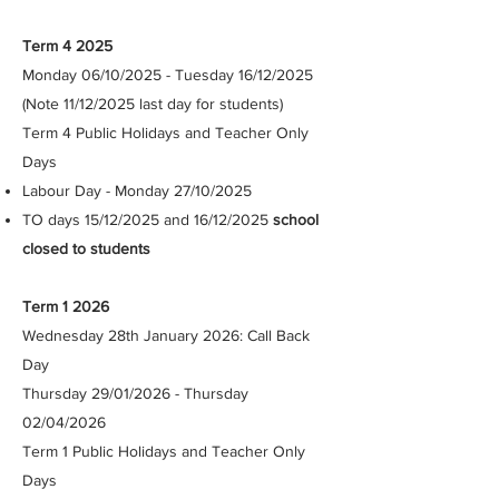
Term 4 2025
Monday 06/10/2025 - Tuesday 16/12/2025
(Note 11/12/2025 last day for students)
Term 4 Public Holidays and Teacher Only
Days
Labour Day - Monday 27/10/2025
TO days 15/12/2025 and 16/12/2025
school
closed to students​
Term 1 2026
Wednesday 28th January 2026: Call Back
Day
Thursday 29/01/2026 - Thursday
02/04/2026 ​
Term 1 Public Holidays and Teacher Only
Days