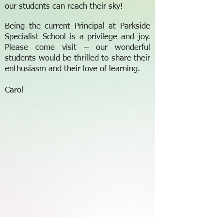
our students can reach their sky!
Being the current Principal at Parkside
Specialist School is a privilege and joy.
Please come visit – our wonderful
students would be thrilled to share their
enthusiasm and their love of learning.
Carol